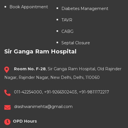
Book Appointment
Diabetes Management
TAVR
CABG
Septal Closure
Sir Ganga Ram Hospital
Room No. F-28
, Sir Ganga Ram Hospital, Old Rajinder
Nagar, Rajinder Nagar, New Delhi, Delhi, 110060
011-42254000
,
+91-9266302403
,
+91-9811172217
drashwanimehta@gmail.com
OPD Hours