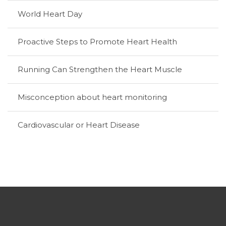
World Heart Day
Proactive Steps to Promote Heart Health
Running Can Strengthen the Heart Muscle
Misconception about heart monitoring
Cardiovascular or Heart Disease