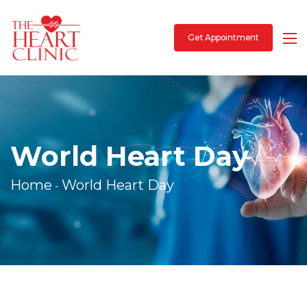
Get Appointment
World Heart Day
Home
World Heart Day
-