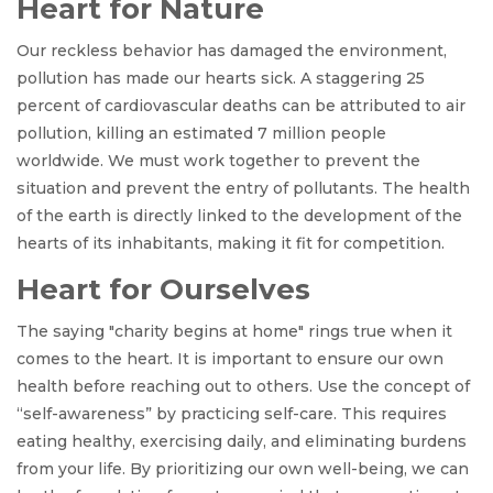
Heart for Nature
Our reckless behavior has damaged the environment,
pollution has made our hearts sick. A staggering 25
percent of cardiovascular deaths can be attributed to air
pollution, killing an estimated 7 million people
worldwide. We must work together to prevent the
situation and prevent the entry of pollutants. The health
of the earth is directly linked to the development of the
hearts of its inhabitants, making it fit for competition.
Heart for Ourselves
The saying "charity begins at home" rings true when it
comes to the heart. It is important to ensure our own
health before reaching out to others. Use the concept of
“self-awareness” by practicing self-care. This requires
eating healthy, exercising daily, and eliminating burdens
from your life. By prioritizing our own well-being, we can