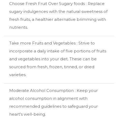
Choose Fresh Fruit Over Sugary foods : Replace
sugary indulgences with the natural sweetness of
fresh fruits, a healthier alternative brimming with
nutrients.
Take more Fruits and Vegetables : Strive to
incorporate a daily intake of five portions of fruits
and vegetables into your diet. These can be
sourced from fresh, frozen, tinned, or dried
varieties.
Moderate Alcohol Consumption : Keep your
alcohol consumption in alignment with
recommended guidelines to safeguard your
heart's well-being.