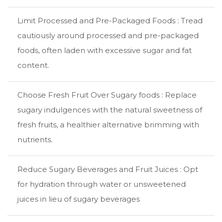
Limit Processed and Pre-Packaged Foods : Tread
cautiously around processed and pre-packaged
foods, often laden with excessive sugar and fat
content.
Choose Fresh Fruit Over Sugary foods : Replace
sugary indulgences with the natural sweetness of
fresh fruits, a healthier alternative brimming with
nutrients.
Reduce Sugary Beverages and Fruit Juices : Opt
for hydration through water or unsweetened
juices in lieu of sugary beverages