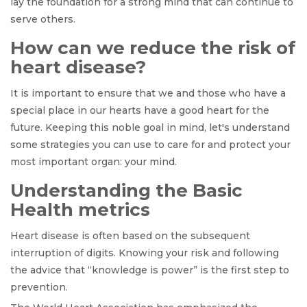
lay the foundation for a strong mind that can continue to
serve others.
How can we reduce the risk of
heart disease?
It is important to ensure that we and those who have a
special place in our hearts have a good heart for the
future. Keeping this noble goal in mind, let's understand
some strategies you can use to care for and protect your
most important organ: your mind.
Understanding the Basic
Health metrics
Heart disease is often based on the subsequent
interruption of digits. Knowing your risk and following
the advice that “knowledge is power” is the first step to
prevention.