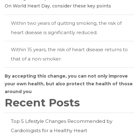
On World Heart Day, consider these key points
Within two years of quitting smoking, the risk of
heart disease is significantly reduced.
Within 15 years, the risk of heart disease returns to
that of a non-smoker.
By accepting this change, you can not only improve
your own health, but also protect the health of those
around you
Recent Posts
Top 5 Lifestyle Changes Recommended by
Cardiologists for a Healthy Heart