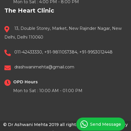
Mon to Sat : 4:00 PM - 8:00 PM
The Heart Clinic
13, Double Storey, Market, New Rajinder Nagar, New
Delhi, Delhi 110060
011-42433330
,
+91-9811057384
,
+91-9953012448
drashwanimehta@gmail.com
OPD Hours
Mon to Sat : 10:00 AM - 01:00 PM
Send Message
© Dr Ashwani Mehta 2019 all rights reserved | Powered by