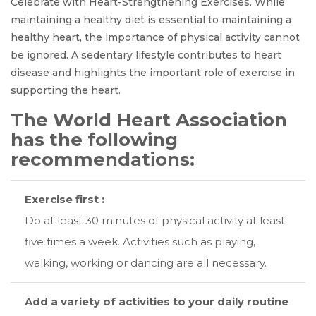
Celebrate with Heart-Strengthening Exercises. While
maintaining a healthy diet is essential to maintaining a
healthy heart, the importance of physical activity cannot
be ignored. A sedentary lifestyle contributes to heart
disease and highlights the important role of exercise in
supporting the heart.
The World Heart Association
has the following
recommendations:
Exercise first :
Do at least 30 minutes of physical activity at least
five times a week. Activities such as playing,
walking, working or dancing are all necessary.
Add a variety of activities to your daily routine