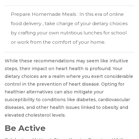
Prepare Homemade Meals : In this era of online
food delivery , take charge of your dietary choices
by crafting your own nutritious lunches for school
or work from the comfort of your home.
While these recommendations may seem like intuitive
steps, their impact on heart health is profound. Your
dietary choices are a realm where you exert considerable
control in the prevention of heart disease. Opting for
healthier alternatives can also mitigate your
susceptibility to conditions like diabetes, cardiovascular
diseases, and other health issues linked to obesity and
elevated cholesterol levels.
Be Active