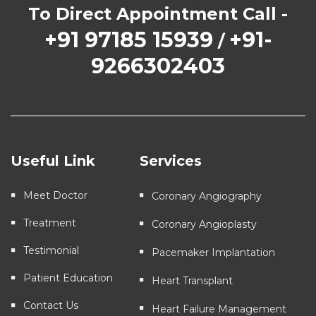
To Direct Appointment Call -
+91 97185 15939
+91-
/
9266302403
Useful Link
Services
Meet Doctor
Coronary Angiography
Treatment
Coronary Angioplasty
Testimonial
Pacemaker Implantation
Patient Education
Heart Transplant
Contact Us
Heart Failure Management