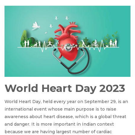
World Heart Day 2023
World Heart Day, held every year on September 29, is an
international event whose main purpose is to raise
awareness about heart disease, which is a global threat
and danger. It is more important in Indian context
because we are having largest number of cardiac