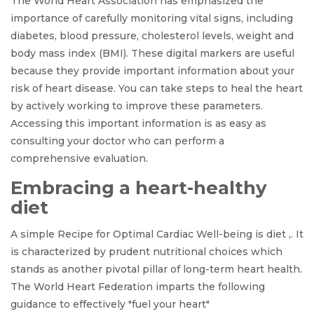
The World Heart Association has emphasized the
importance of carefully monitoring vital signs, including
diabetes, blood pressure, cholesterol levels, weight and
body mass index (BMI). These digital markers are useful
because they provide important information about your
risk of heart disease. You can take steps to heal the heart
by actively working to improve these parameters.
Accessing this important information is as easy as
consulting your doctor who can perform a
comprehensive evaluation.
Embracing a heart-healthy
diet
A simple Recipe for Optimal Cardiac Well-being is diet ,. It
is characterized by prudent nutritional choices which
stands as another pivotal pillar of long-term heart health.
The World Heart Federation imparts the following
guidance to effectively "fuel your heart"