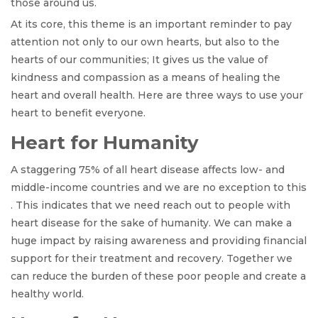
those around us.
At its core, this theme is an important reminder to pay
attention not only to our own hearts, but also to the
hearts of our communities; It gives us the value of
kindness and compassion as a means of healing the
heart and overall health. Here are three ways to use your
heart to benefit everyone.
Heart for Humanity
A staggering 75% of all heart disease affects low- and
middle-income countries and we are no exception to this
. This indicates that we need reach out to people with
heart disease for the sake of humanity. We can make a
huge impact by raising awareness and providing financial
support for their treatment and recovery. Together we
can reduce the burden of these poor people and create a
healthy world.