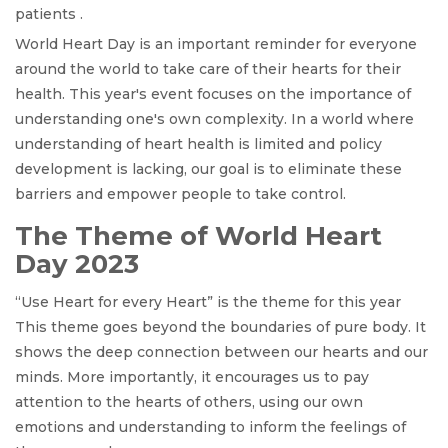
patients .
World Heart Day is an important reminder for everyone
around the world to take care of their hearts for their
health. This year's event focuses on the importance of
understanding one's own complexity. In a world where
understanding of heart health is limited and policy
development is lacking, our goal is to eliminate these
barriers and empower people to take control.
The Theme of World Heart
Day 2023
“Use Heart for every Heart” is the theme for this year
This theme goes beyond the boundaries of pure body. It
shows the deep connection between our hearts and our
minds. More importantly, it encourages us to pay
attention to the hearts of others, using our own
emotions and understanding to inform the feelings of