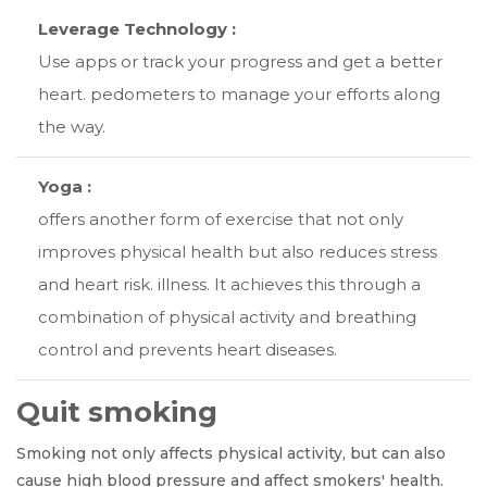
Leverage Technology :
Use apps or track your progress and get a better
heart. pedometers to manage your efforts along
the way.
Yoga :
offers another form of exercise that not only
improves physical health but also reduces stress
and heart risk. illness. It achieves this through a
combination of physical activity and breathing
control and prevents heart diseases.
Quit smoking
Smoking not only affects physical activity, but can also
cause high blood pressure and affect smokers' health.