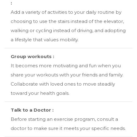
:
Add a variety of activities to your daily routine by
choosing to use the stairs instead of the elevator,
walking or cycling instead of driving, and adopting
a lifestyle that values mobility.
Group workouts :
It becomes more motivating and fun when you
share your workouts with your friends and family.
Collaborate with loved ones to move steadily
toward your health goals.
Talk to a Doctor :
Before starting an exercise program, consult a
doctor to make sure it meets your specific needs.